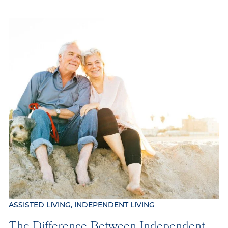
ASSISTED LIVING, INDEPENDENT LIVING
The Difference Between Independent