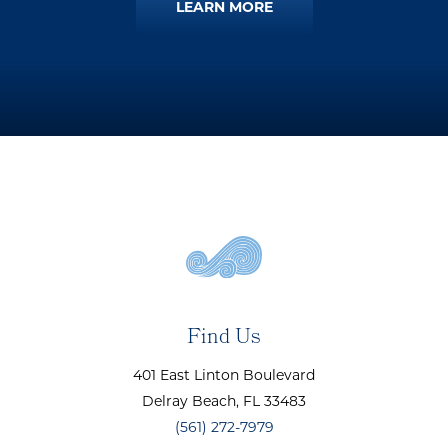
LEARN MORE
Find Us
401 East Linton Boulevard
Delray Beach
, FL
33483
(561) 272-7979