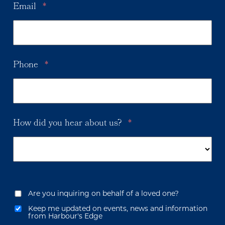
Email
*
Phone
*
How did you hear about us?
*
Are you inquiring on behalf of a loved one?
Keep me updated on events, news and information
from Harbour's Edge