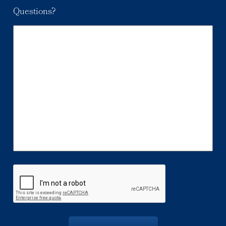
Questions?