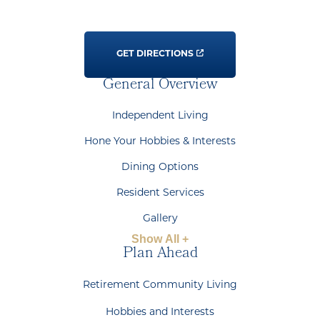
GET DIRECTIONS
General Overview
Independent Living
Hone Your Hobbies & Interests
Dining Options
Resident Services
Gallery
Show All +
Plan Ahead
Retirement Community Living
Hobbies and Interests