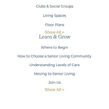
Clubs & Social Groups
Living Spaces
Floor Plans
Show All +
Learn & Grow
Where to Begin
How to Choose a Senior Living Community
Understanding Levels of Care
Moving to Senior Living
Join Us
Show All +