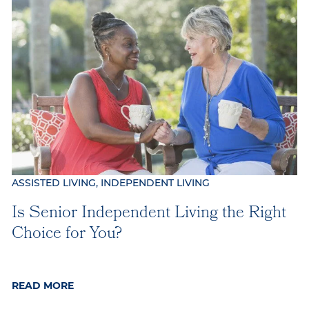
Our Commitment
Gallery
Our Stories
ASSISTED LIVING, INDEPENDENT LIVING
Is Senior Independent Living the Right
Choice for You?
READ MORE