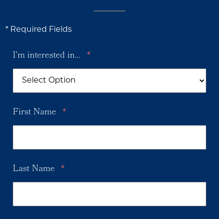
* Required Fields
I'm interested in...
*
First Name
*
Last Name
*