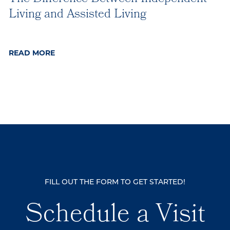
Living and Assisted Living
READ MORE
FILL OUT THE FORM TO GET STARTED!
Schedule a Visit