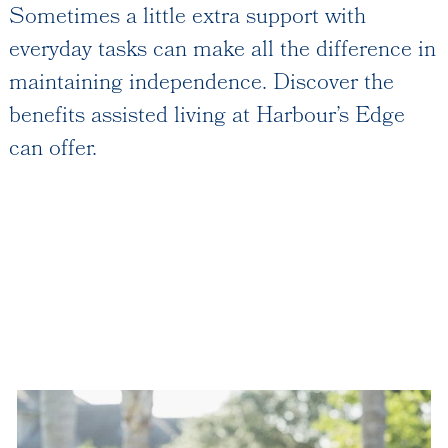
Services and Amenities
Sometimes a little extra support with
Dining Options
everyday tasks can make all the difference in
Health and Wellness
maintaining independence. Discover the
Explore Our Community
benefits assisted living at Harbour’s Edge
can offer.
Rehabilitation
Skilled Nursing
Assisted Living & Memory Care
Expansion - 2026
Our Location