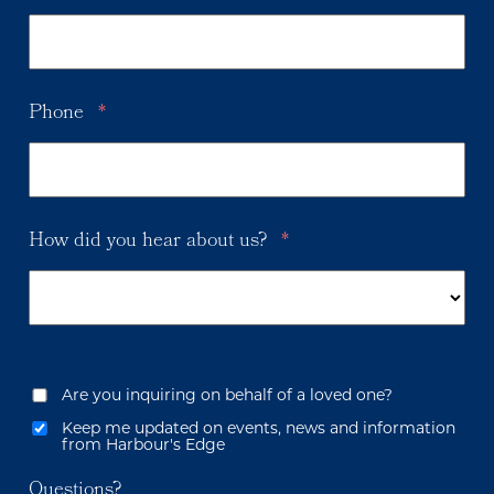
Phone
*
How did you hear about us?
*
Are you inquiring on behalf of a loved one?
Keep me updated on events, news and information
from Harbour's Edge
Questions?