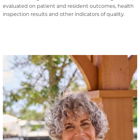
evaluated on patient and resident outcomes, health
inspection results and other indicators of quality.