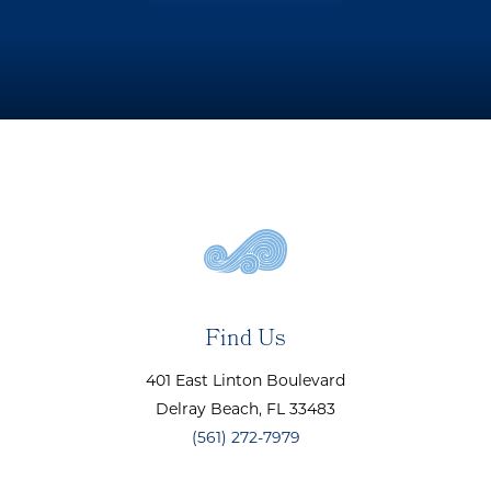
Find Us
401 East Linton Boulevard
Delray Beach
, FL
33483
(561) 272-7979