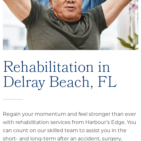
Floor Plans
Services and Amenities
Dining Options
Health and Wellness
Explore Our Community
Rehabilitation in
Delray Beach, FL
Rehabilitation
Skilled Nursing
Assisted Living & Memory Care
Expansion - 2026
Regain your momentum and feel stronger than ever
with rehabilitation services from Harbour’s Edge. You
can count on our skilled team to assist you in the
short- and long-term after an accident, surgery,