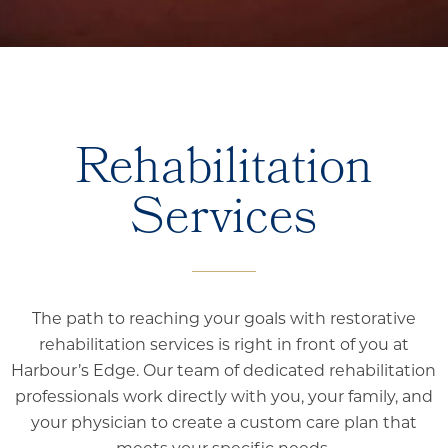
Rehabilitation
Services
The path to reaching your goals with restorative
rehabilitation services is right in front of you at
Harbour’s Edge. Our team of dedicated rehabilitation
professionals work directly with you, your family, and
your physician to create a custom care plan that