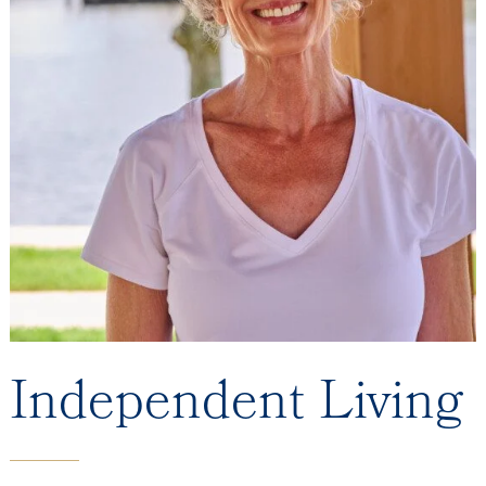
Independent Living