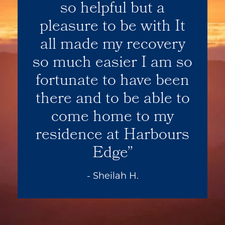
so helpful but a
pleasure to be with It
all made my recovery
so much easier I am so
fortunate to have been
there and to be able to
come home to my
residence at Harbours
Edge
- Sheilah H.