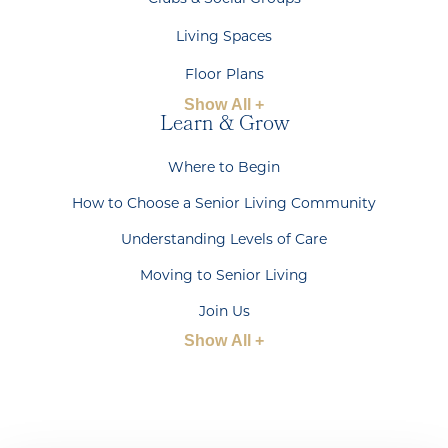
Living Spaces
Floor Plans
Show All +
Learn & Grow
Where to Begin
How to Choose a Senior Living Community
Understanding Levels of Care
Moving to Senior Living
Join Us
Show All +