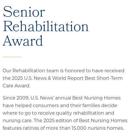
Senior
Rehabilitation
Award
Our Rehabilitation team is honored to have received
the 2025 U.S. News & World Report Best Short-Term
Care Award.
Since 2009, U.S. News’ annual Best Nursing Homes
have helped consumers and their families decide
where to go to receive quality rehabilitation and
nursing care. The 2025 edition of Best Nursing Homes
features ratings of more than 15,000 nursing homes,