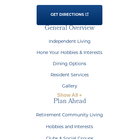
GET DIRECTIONS
General Overview
Independent Living
Hone Your Hobbies & Interests
Dining Options
Resident Services
Gallery
Show All +
Plan Ahead
Retirement Community Living
Hobbies and Interests
Clubs & Social Groups