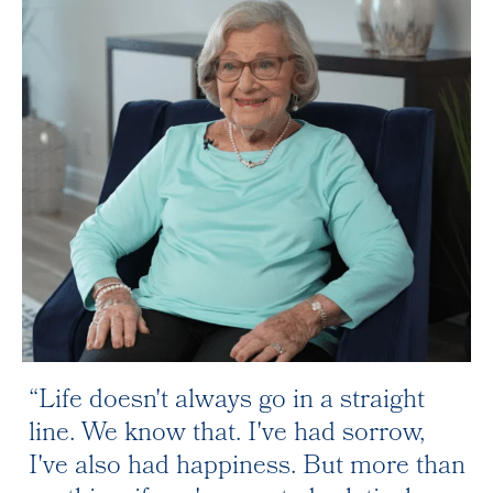
Life doesn't always go in a straight
line. We know that. I've had sorrow,
I've also had happiness. But more than