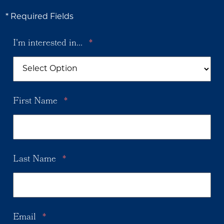
* Required Fields
I'm interested in...
*
First Name
*
Last Name
*
Email
*