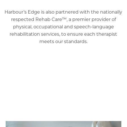
Harbour’s Edge is also partnered with the nationally
respected Rehab Care™, a premier provider of
physical, occupational and speech-language
rehabilitation services, to ensure each therapist
meets our standards.