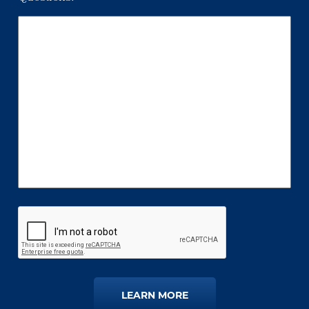
LEARN MORE