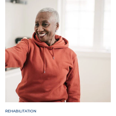
REHABILITATION