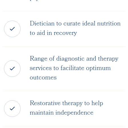
Dietician to curate ideal nutrition
to aid in recovery
Range of diagnostic and therapy
services to facilitate optimum
outcomes
Restorative therapy to help
maintain independence