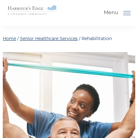
Skip to the content
Menu
Home
/
Senior Healthcare Services
/
Rehabilitation
How to Choose a Senior Living
Community
Understanding Levels of Care for
Seniors
The Move-In Process
Helping Your Parent Explore
Senior Living