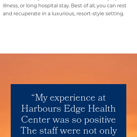
illness, or long hospital stay. Best of all, you can rest
and recuperate in a luxurious, resort-style setting.
Our Location
Our Commitment
Gallery
Our Stories
My experience at
Harbours Edge Health
Center was so positive
The staff were not only