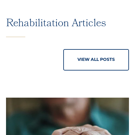
Rehabilitation Articles
VIEW ALL POSTS