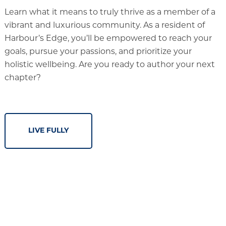
Learn what it means to truly thrive as a member of a
vibrant and luxurious community. As a resident of
Harbour’s Edge, you’ll be empowered to reach your
goals, pursue your passions, and prioritize your
holistic wellbeing. Are you ready to author your next
chapter?
LIVE FULLY