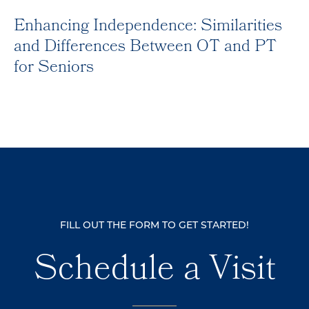
Enhancing Independence: Similarities
and Differences Between OT and PT
for Seniors
FILL OUT THE FORM TO GET STARTED!
Schedule a Visit