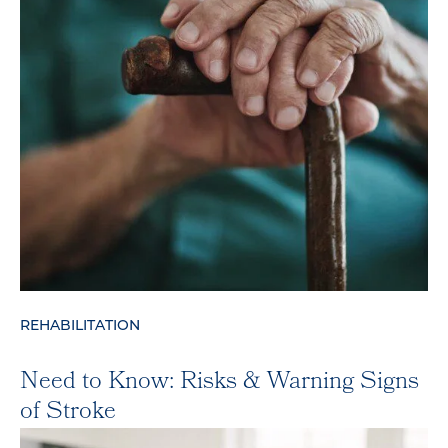
REHABILITATION
Need to Know: Risks & Warning Signs
of Stroke