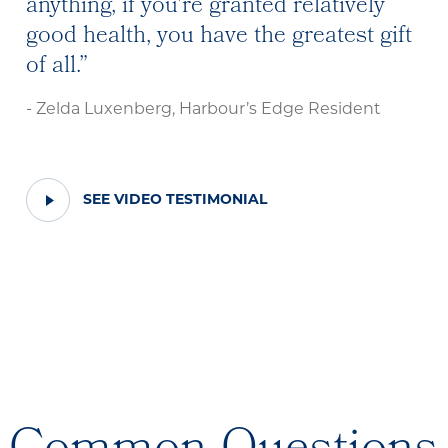
anything, if you're granted relatively
good health, you have the greatest gift
of all.
- Zelda Luxenberg, Harbour’s Edge Resident
PLAY
SEE VIDEO TESTIMONIAL
VIDEO
TESTIMONIAL