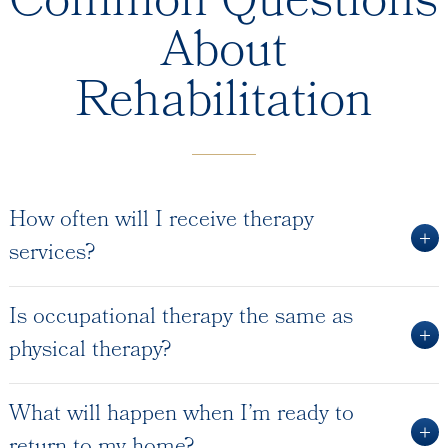
Common Questions
About
Rehabilitation
How often will I receive therapy
services?
Is occupational therapy the same as
physical therapy?
What will happen when I’m ready to