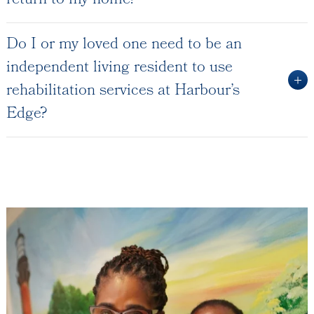
return to my home?
Do I or my loved one need to be an
independent living resident to use
rehabilitation services at Harbour’s
Edge?