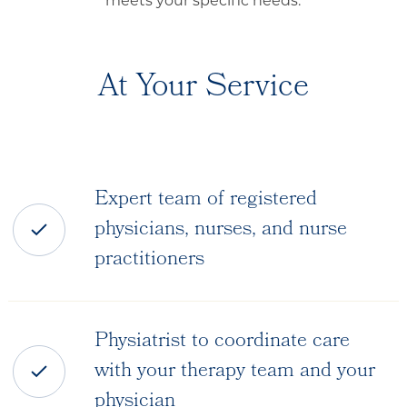
meets your specific needs.
At Your Service
Expert team of registered
physicians, nurses, and nurse
practitioners
Physiatrist to coordinate care
with your therapy team and your
physician