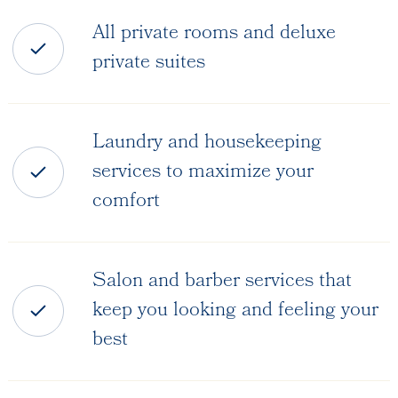
All private rooms and deluxe
private suites
Laundry and housekeeping
services to maximize your
comfort
Salon and barber services that
keep you looking and feeling your
best