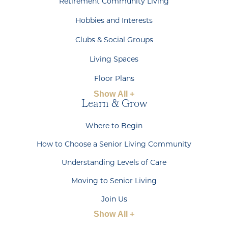
Retirement Community Living
Hobbies and Interests
Clubs & Social Groups
Living Spaces
Floor Plans
Show All +
Learn & Grow
Where to Begin
How to Choose a Senior Living Community
Understanding Levels of Care
Moving to Senior Living
Join Us
Show All +