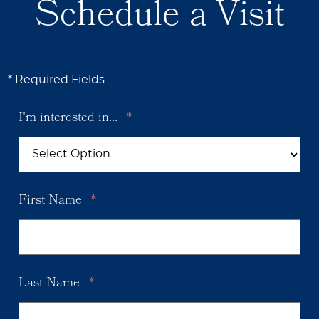
Schedule a Visit
* Required Fields
I'm interested in...
*
First Name
*
Last Name
*