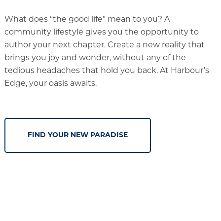
What does “the good life” mean to you? A
community lifestyle gives you the opportunity to
author your next chapter. Create a new reality that
brings you joy and wonder, without any of the
tedious headaches that hold you back. At Harbour’s
Edge, your oasis awaits.
FIND YOUR NEW PARADISE