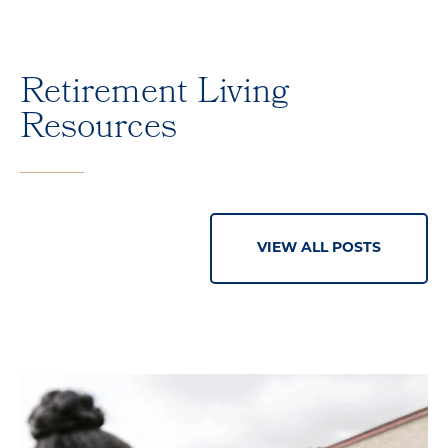
Retirement Living
Resources
VIEW ALL POSTS