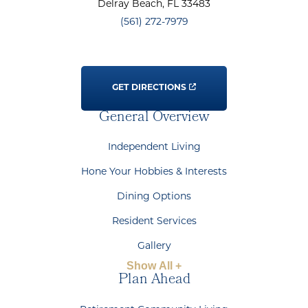
Delray Beach
, FL
33483
(561) 272-7979
GET DIRECTIONS
General Overview
Independent Living
Hone Your Hobbies & Interests
Dining Options
Resident Services
Gallery
Show All +
Plan Ahead