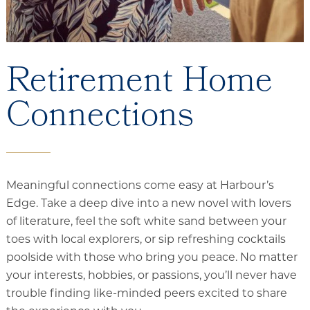
Retirement Home
Connections
Meaningful connections come easy at Harbour’s
Edge. Take a deep dive into a new novel with lovers
of literature, feel the soft white sand between your
toes with local explorers, or sip refreshing cocktails
poolside with those who bring you peace. No matter
your interests, hobbies, or passions, you’ll never have
trouble finding like-minded peers excited to share