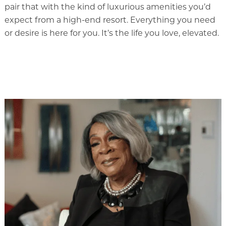
pair that with the kind of luxurious amenities you’d
Our Commitment
expect from a high-end resort. Everything you need
Gallery
or desire is here for you. It’s the life you love, elevated.
Our Stories