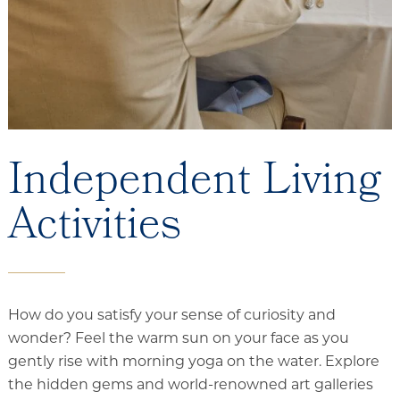
Independent Living
Activities
How do you satisfy your sense of curiosity and
wonder? Feel the warm sun on your face as you
gently rise with morning yoga on the water. Explore
the hidden gems and world-renowned art galleries