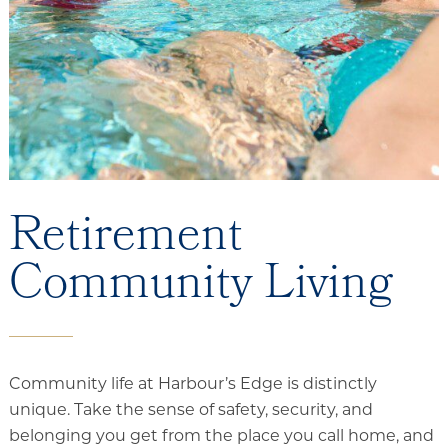
Services and Amenities
Dining Options
Health and Wellness
Explore Our Community
Rehabilitation
Retirement
Skilled Nursing
Community Living
Assisted Living & Memory Care
Expansion - 2026
Community life at Harbour’s Edge is distinctly
unique. Take the sense of safety, security, and
belonging you get from the place you call home, and
Our Location