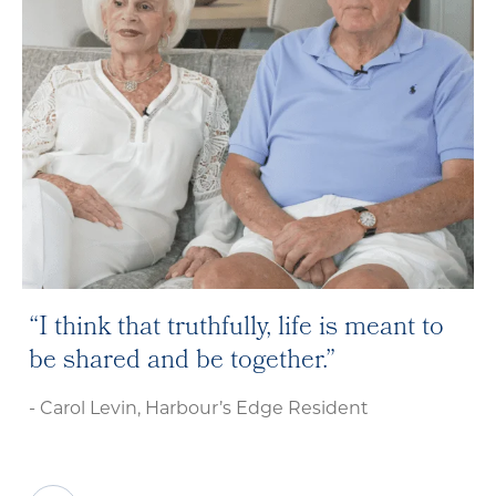
I think that truthfully, life is meant to
be shared and be together.
- Carol Levin, Harbour’s Edge Resident