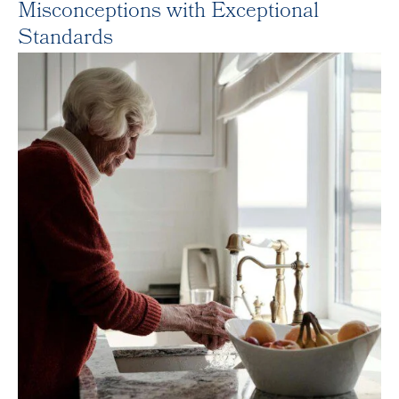
Misconceptions with Exceptional
Standards