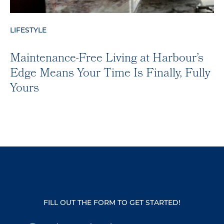
LIFESTYLE
Maintenance-Free Living at Harbour’s
Edge Means Your Time Is Finally, Fully
Yours
FILL OUT THE FORM TO GET STARTED!