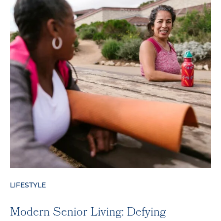
LIFESTYLE
Modern Senior Living: Defying