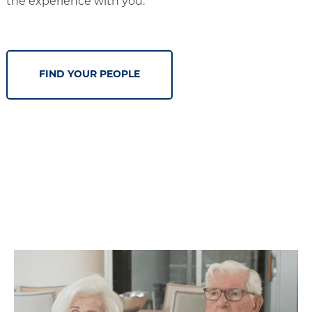
the experience with you.
FIND YOUR PEOPLE