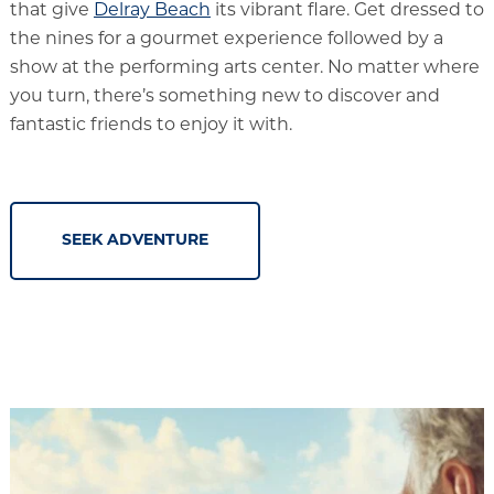
that give
Delray Beach
its vibrant flare. Get dressed to
the nines for a gourmet experience followed by a
show at the performing arts center. No matter where
you turn, there’s something new to discover and
fantastic friends to enjoy it with.
SEEK ADVENTURE