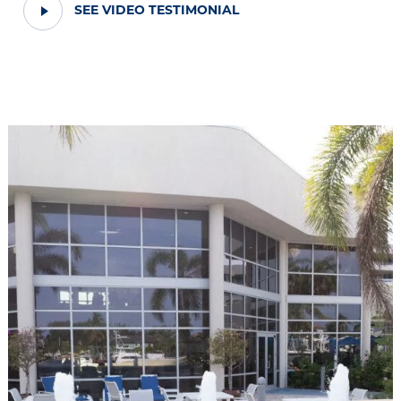
PLAY
SEE VIDEO TESTIMONIAL
VIDEO
TESTIMONIAL