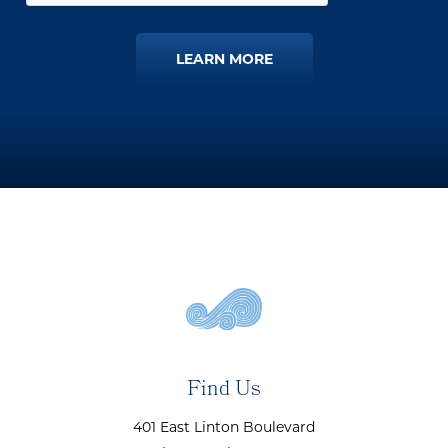
LEARN MORE
Find Us
401 East Linton Boulevard