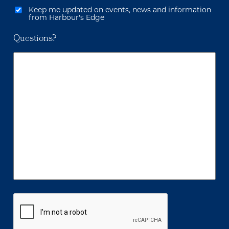
Keep me updated on events, news and information
from Harbour's Edge
Questions?