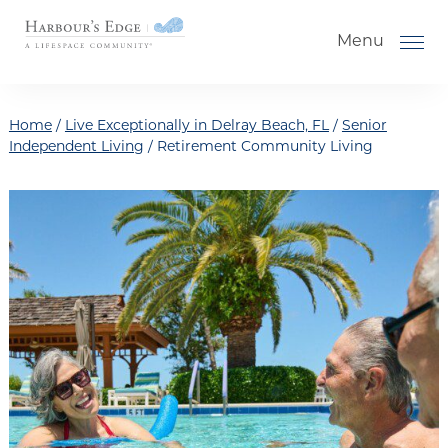
Skip to the content
Menu
Home
/
Live Exceptionally in Delray Beach, FL
/
Senior
Independent Living
/
Retirement Community Living
How to Choose a Senior Living
Community
Understanding Levels of Care for
Seniors
The Move-In Process
Floor Plans