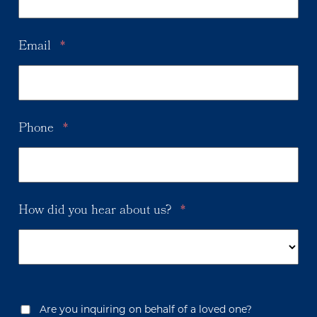
Email
*
Phone
*
How did you hear about us?
*
Are you inquiring on behalf of a loved one?