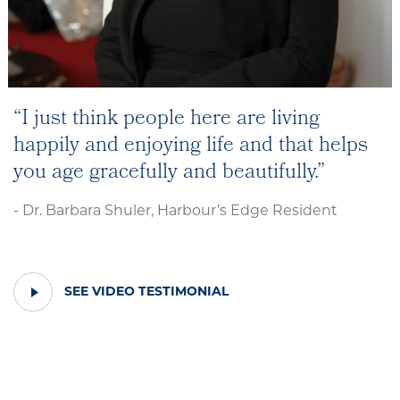
I just think people here are living
happily and enjoying life and that helps
you age gracefully and beautifully.
- Dr. Barbara Shuler, Harbour’s Edge Resident
PLAY
SEE VIDEO TESTIMONIAL
VIDEO
TESTIMONIAL