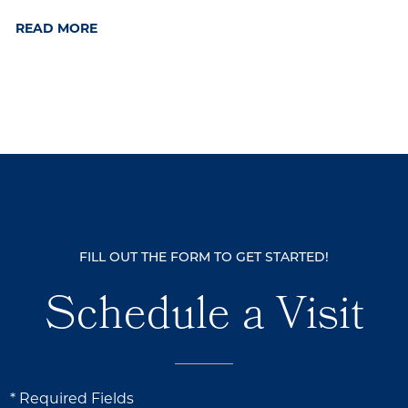
READ MORE
FILL OUT THE FORM TO GET STARTED!
Schedule a Visit
* Required Fields