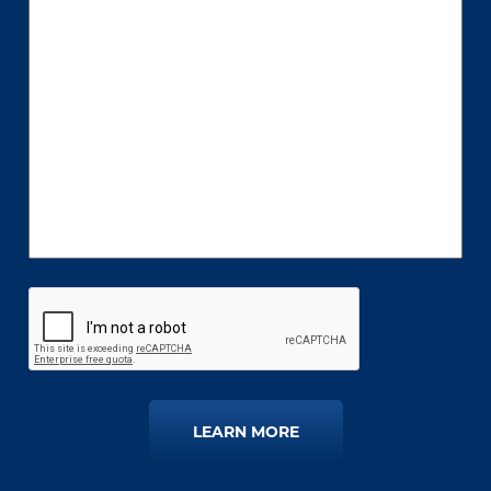
LEARN MORE