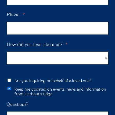
Phone
*
How did you hear about us?
*
Are you inquiring on behalf of a loved one?
Keep me updated on events, news and information
from Harbour's Edge
Questions?