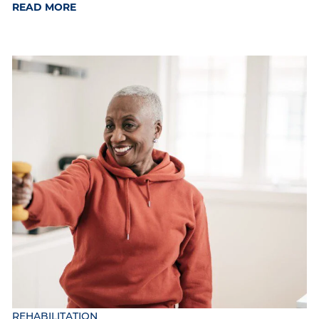
READ MORE
REHABILITATION