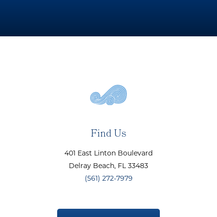
Find Us
401 East Linton Boulevard
Delray Beach
, FL
33483
(561) 272-7979