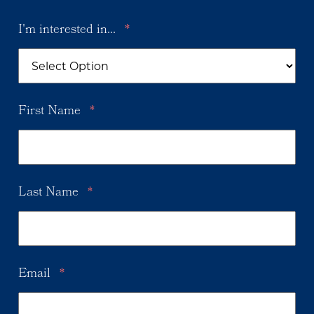
I'm interested in...
*
First Name
*
Last Name
*
Email
*