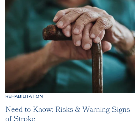
Our Location
Our Commitment
Gallery
Our Stories
REHABILITATION
Need to Know: Risks & Warning Signs
of Stroke