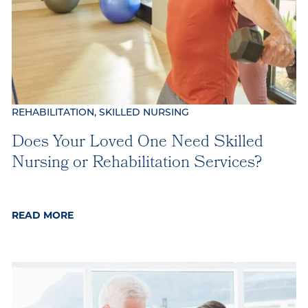
REHABILITATION, SKILLED NURSING
Does Your Loved One Need Skilled
Nursing or Rehabilitation Services?
READ MORE