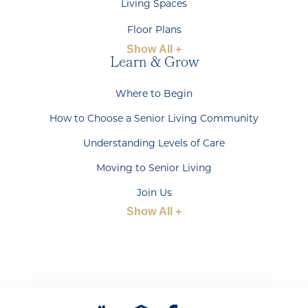
Living Spaces
Floor Plans
Show All +
Learn & Grow
Where to Begin
How to Choose a Senior Living Community
Understanding Levels of Care
Moving to Senior Living
Join Us
Show All +