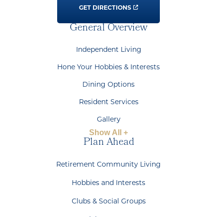
GET DIRECTIONS
General Overview
Independent Living
Hone Your Hobbies & Interests
Dining Options
Resident Services
Gallery
Show All +
Plan Ahead
Retirement Community Living
Hobbies and Interests
Clubs & Social Groups