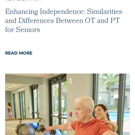
Enhancing Independence: Similarities
and Differences Between OT and PT
for Seniors
READ MORE