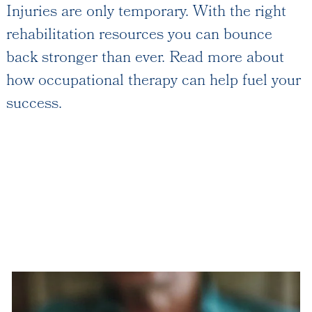
Injuries are only temporary. With the right
Floor Plans
rehabilitation resources you can bounce
Services and Amenities
back stronger than ever. Read more about
Dining Options
how occupational therapy can help fuel your
Health and Wellness
success.
Explore Our Community
Rehabilitation
Skilled Nursing
Assisted Living & Memory Care
Expansion - 2026