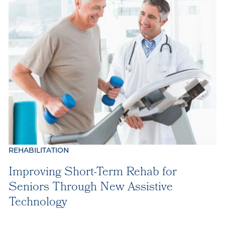
REHABILITATION
Improving Short-Term Rehab for
Seniors Through New Assistive
Technology