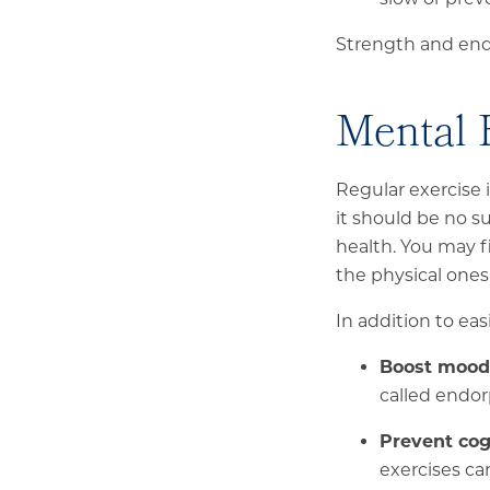
Strength and endu
Mental 
Regular exercise
it should be no s
health. You may f
the physical ones
In addition to ea
Boost mood 
called endor
Prevent cog
exercises c