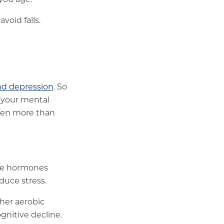
oid falls.
nd depression
. So
t your mental
even more than
ase hormones
educe stress.
her aerobic
gnitive decline.