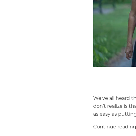
We’ve all heard t
don’t realize is t
as easy as puttin
Continue reading 