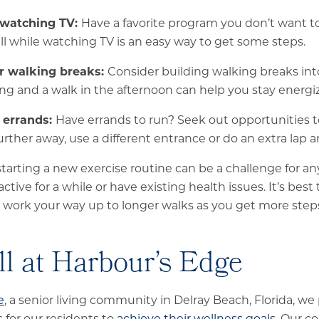
 watching TV:
Have a favorite program you don’t want t
ll while watching TV is an easy way to get some steps.
r walking breaks:
Consider building walking breaks int
ng and a walk in the afternoon can help you stay energi
 errands:
Have errands to run? Seek out opportunities t
urther away, use a different entrance or do an extra lap 
rting a new exercise routine can be a challenge for anyo
tive for a while or have existing health issues. It’s best 
 work your way up to longer walks as you get more steps
ll at Harbour’s Edge
e
, a senior living community in Delray Beach, Florida, we
 for our residents to
achieve their wellness goals
. Our c