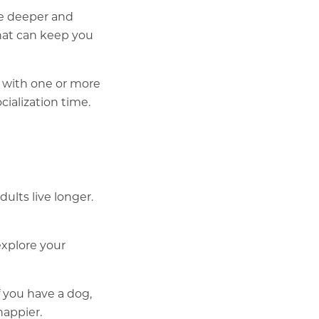
ve deeper and
that can keep you
p with one or more
ialization time.
dults live longer.
explore your
 you have a dog,
happier.