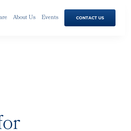
are
About Us
Events
CONTACT US
for