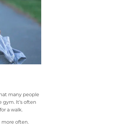
What many people
 gym. It’s often
or a walk.
 more often.