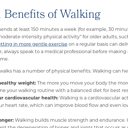
 Benefits of Walking
ds at least 150 minutes a week (for example, 30 minute
oderate-intensity physical activity” for older adults, suc
tting in more gentle exercise
on a regular basis can deli
, always speak to a medical professional before making
gime.
walks has a number of physical benefits. Walking can he
healthy weight:
The more you move your body the more c
e your walking routine with a balanced diet for best res
r cardiovascular health:
Walking is a cardiovascular act
ur heart rate, which can improve blood flow and even l
onger:
Walking builds muscle strength and endurance. It
ent the degeneration of bones and joints that occurs as 