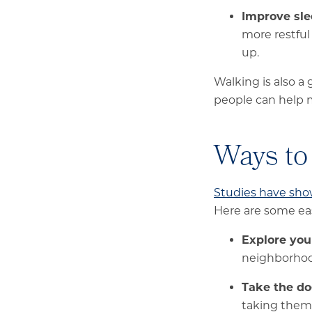
Improve sle
more restful
up.
Walking is also a
people can help m
Ways to
Studies have sh
Here are some eas
Explore yo
neighborhood
Take the do
taking them 