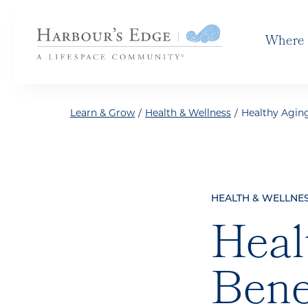
Skip to the content
Where 
Learn & Grow
/
Health & Wellness
/
Healthy Aging
HEALTH & WELLNE
Heal
Bene