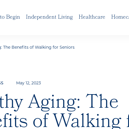
to Begin
Independent Living
Healthcare
Homec
: The Benefits of Walking for Seniors
May 12, 2023
SS
thy Aging: The
fits of Walking 