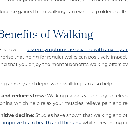
rance gained from walking can even help older adults av
Benefits of Walking
 is known to
lessen symptoms associated with anxiety a
urprise that going for regular walks can positively impac
ind that you enjoy the mental benefits walking offers 
.
sing anxiety and depression, walking can also help:
and reduce stress:
Walking causes your body to rele
phins, which help relax your muscles, relieve pain and r
nitive decline:
Studies have shown that walking and ot
an
improve brain health and thinking
while preventing co