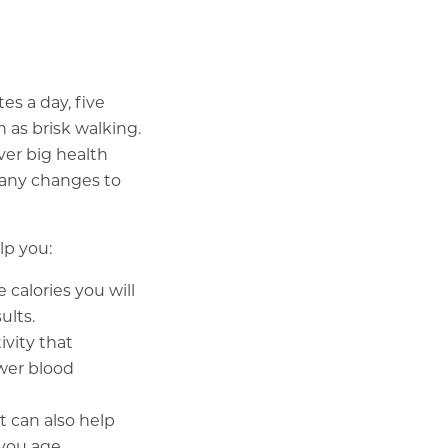
s a day, five
h as brisk walking.
ver big health
 any changes to
lp you:
alories you will
ults.
ivity that
ower blood
 can also help
you age.