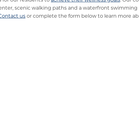
enter, scenic walking paths and a waterfront swimming
Contact us
or complete the form below to learn more abou