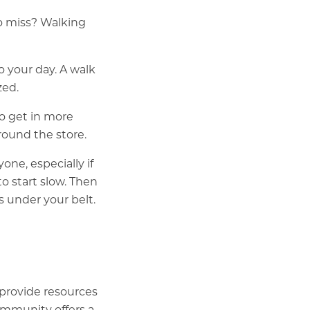
o miss? Walking
o your day. A walk
zed.
o get in more
around the store.
ne, especially if
to start slow. Then
 under your belt.
 provide resources
ommunity offers a