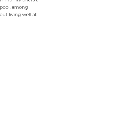
 pool, among
t living well at