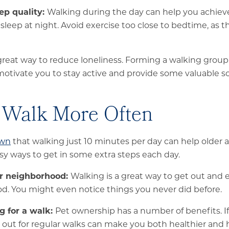
ep quality:
Walking during the day can help you achie
 sleep at night. Avoid exercise too close to bedtime, as 
 great way to reduce loneliness. Forming a walking grou
otivate you to stay active and provide some valuable soc
 Walk More Often
own
that walking just 10 minutes per day can help older a
y ways to get in some extra steps each day.
ur neighborhood:
Walking is a great way to get out and 
. You might even notice things you never did before.
g for a walk:
Pet ownership has a number of benefits. If
out for regular walks can make you both healthier and 