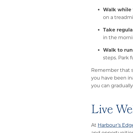
Walk while
on a treadmi
Take regula
in the morni
Walk to run
steps. Park f
Remember that sta
you have been inac
you can gradually
Live We
At
Harbour’s Edg
and opportunities