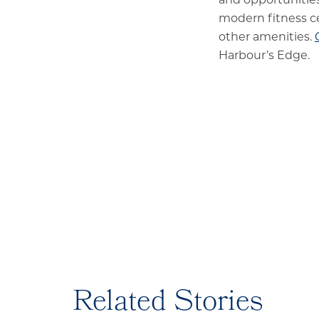
modern fitness c
other amenities.
Harbour’s Edge.
Related Stories