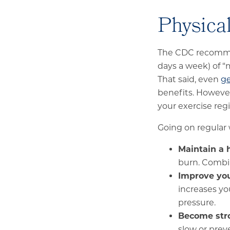
Physical
The CDC recommen
days a week) of “m
That said, even
ge
benefits. However
your exercise re
Going on regular 
Maintain a 
burn. Combin
Improve you
increases yo
pressure.
Become str
slow or prev