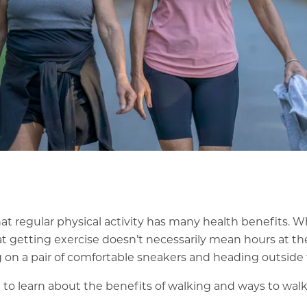
hat
regular physical activity
has many health benefits. 
hat getting exercise doesn’t necessarily mean hours at the
g on a pair of comfortable sneakers and heading outside f
to learn about the benefits of walking and ways to walk